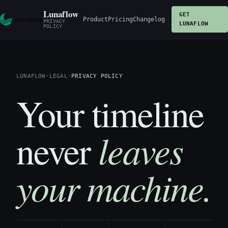
Lunaflow
GET
Product
Pricing
Changelog
PRIVACY
LUNAFLOW
POLICY
LUNAFLOW
·
LEGAL
·
PRIVACY POLICY
Your timeline
leaves
never
your machine.