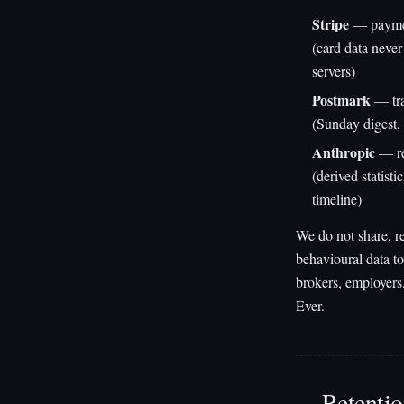
Stripe
— paymen
(card data never
servers)
Postmark
— tra
(Sunday digest, 
Anthropic
— re
(derived statisti
timeline)
We do not share, re
behavioural data to
brokers, employers,
Ever.
Retenti