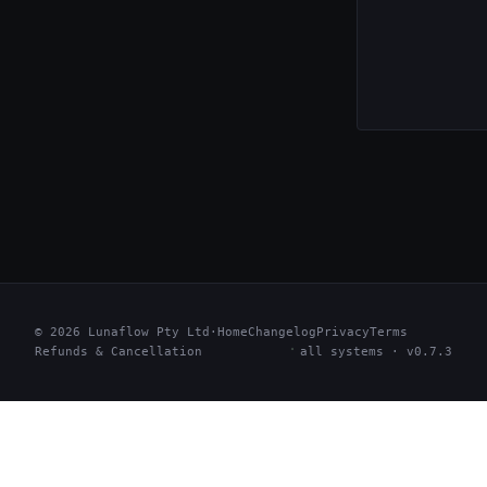
© 2026 Lunaflow Pty Ltd
·
Home
Changelog
Privacy
Terms
Refunds & Cancellation
all systems · v0.7.3