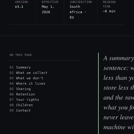
VERSION
EFFECTIVE
JURISDICTION
READING
v3.1
May 1,
South
TIME
~6 min
2026
Africa ·
EU
A summary 
ON THIS PAGE
sentence: 
01
Summary
02
What we collect
less than y
03
What we don't
04
Where it lives
store less t
05
Sharing
06
Retention
and the raw
07
Your rights
what you f
08
Children
09
Contact
never leave
machine wi