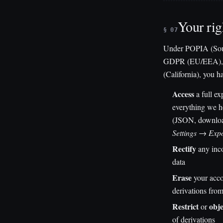
Your rig
§ 07
Under POPIA (Sout
GDPR (EU/EEA), 
(California), you ha
Access
a full ex
everything we h
(JSON, downloa
Settings → Exp
Rectify
any inco
data
Erase
your acco
derivations fro
Restrict
obje
or
of derivations