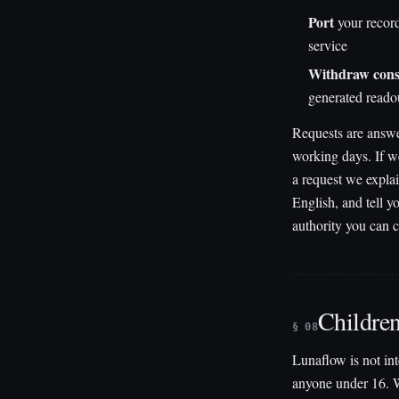
Port
your record
service
Withdraw cons
generated readou
Requests are answ
working days. If 
a request we explai
English, and tell 
authority you can 
Childre
§ 08
Lunaflow is not in
anyone under 16. 