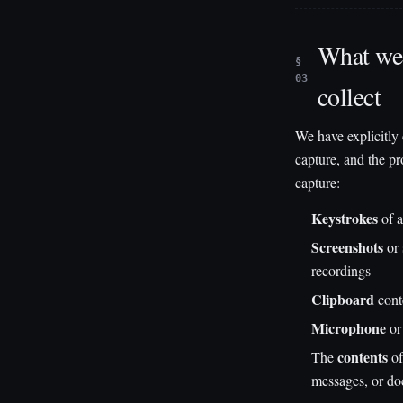
What we 
§
03
collect
We have explicitly
capture, and the p
capture:
Keystrokes
of a
Screenshots
or 
recordings
Clipboard
cont
Microphone
or
contents
The
of
messages, or d