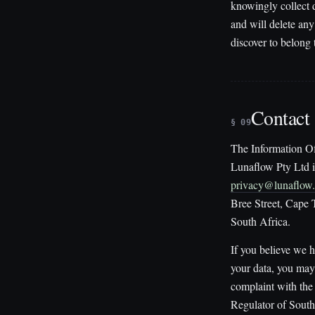
knowingly collect 
and will delete an
discover to belong 
Contact
§ 09
The Information Of
Lunaflow Pty Ltd i
privacy@lunaflow
Bree Street, Cape
South Africa.
If you believe we 
your data, you may
complaint with the
Regulator of South