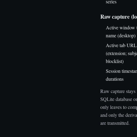
series
Raw capture (lo
Active window t
name (desktop)
Active tab URL 
(extension; subj
blocklist)
Session timesta
durations
Raw capture stays 
SQLite database on
only leaves to comp
and only the deriv
are transmitted.