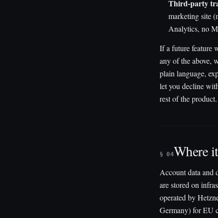
Third-party tr
marketing site 
Analytics, no M
If a future feature
any of the above, w
plain language, ex
let you decline wit
rest of the product.
Where it
§ 04
Account data and de
are stored on infras
operated by Hetzne
Germany) for EU 