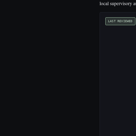
local supervisory a
LAST REVIEWED