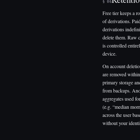
§ 06
Free tier keeps a r
of derivations. Paid
derivations indefini
delete them. Raw c
is controlled entir
device.
On account deletio
are removed withi
primary storage an
from backups. An
aggregates used fo
(e.g. “median morn
across the user bas
without your identif