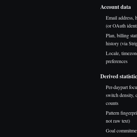
Account data
Email address, 
(or OAuth identi
Plan, billing sta
history (via Stri
Locale, timezone
preferences
Derived statisti
Per-daypart foc
switch density,
counts
Pattern fingerprin
not raw text)
Goal commitmen