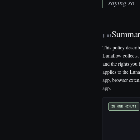
saying so.
Summa
§ 01
This policy descri
Lunaflow collects, 
and the rights you h
applies to the Lun
app, browser exten
app.
IN ONE MINUTE