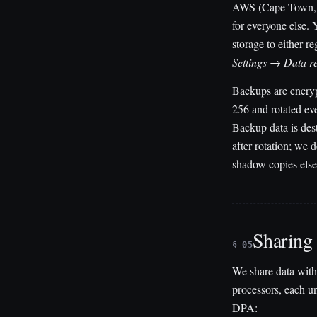
AWS (Cape Town
for everyone else. 
storage to either r
Settings → Data r
Backups are encry
256 and rotated ev
Backup data is des
after rotation; we 
shadow copies els
Sharing
§ 05
We share data with
processors, each u
DPA: