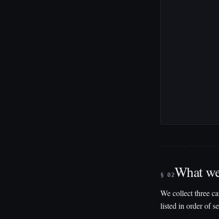
What we
§ 02
We collect three ca
listed in order of se